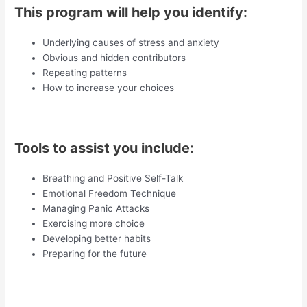
This program will help you identify:
Underlying causes of stress and anxiety
Obvious and hidden contributors
Repeating patterns
How to increase your choices
Tools to assist you include:
Breathing and Positive Self-Talk
Emotional Freedom Technique
Managing Panic Attacks
Exercising more choice
Developing better habits
Preparing for the future