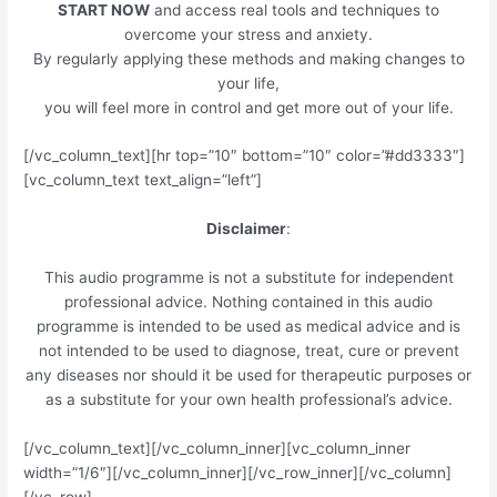
START NOW
and access real tools and techniques to
overcome your stress and anxiety.
By regularly applying these methods and making changes to
your life,
you will feel more in control and get more out of your life.
[/vc_column_text][hr top=”10″ bottom=”10″ color=”#dd3333″]
[vc_column_text text_align=”left”]
Disclaimer
:
This audio programme is not a substitute for independent
professional advice. Nothing contained in this audio
programme is intended to be used as medical advice and is
not intended to be used to diagnose, treat, cure or prevent
any diseases nor should it be used for therapeutic purposes or
as a substitute for your own health professional’s advice.
[/vc_column_text][/vc_column_inner][vc_column_inner
width=”1/6″][/vc_column_inner][/vc_row_inner][/vc_column]