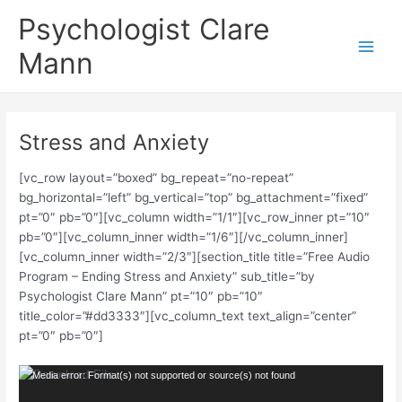
Skip
Main
Psychologist Clare
to
Men
content
Mann
Stress and Anxiety
[vc_row layout=”boxed” bg_repeat=”no-repeat”
bg_horizontal=”left” bg_vertical=”top” bg_attachment=”fixed”
pt=”0″ pb=”0″][vc_column width=”1/1″][vc_row_inner pt=”10″
pb=”0″][vc_column_inner width=”1/6″][/vc_column_inner]
[vc_column_inner width=”2/3″][section_title title=”Free Audio
Program – Ending Stress and Anxiety” sub_title=”by
Psychologist Clare Mann” pt=”10″ pb=”10″
title_color=”#dd3333″][vc_column_text text_align=”center”
pt=”0″ pb=”0″]
Video
Media error: Format(s) not supported or source(s) not found
Player