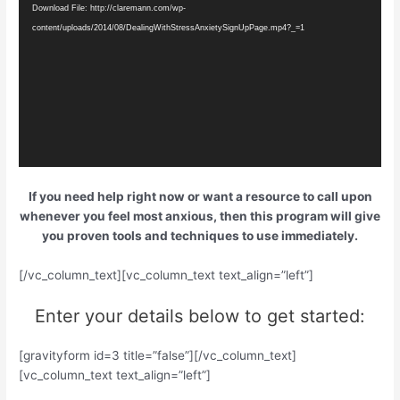
Download File: http://claremann.com/wp-
content/uploads/2014/08/DealingWithStressAnxietySignUpPage.mp4?_=1
If you need help right now or want a resource to call upon
whenever you feel most anxious, then this program will give
you proven tools and techniques to use immediately.
[/vc_column_text][vc_column_text text_align=”left”]
Enter your details below to get started:
[gravityform id=3 title=”false”][/vc_column_text]
[vc_column_text text_align=”left”]